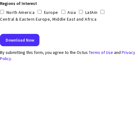
Regions of Interest
North America
Europe
Asia
LatAm
Central & Eastern Europe, Middle East and Africa
By submitting this form, you agree to the Octus
Terms of Use
and
Privacy
Policy
.