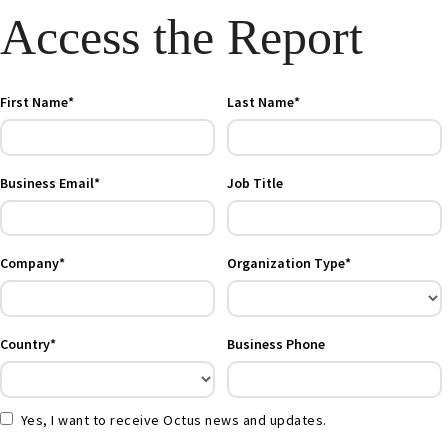
Access the Report
First Name*
Last Name*
Business Email*
Job Title
Company*
Organization Type*
Country*
Business Phone
Yes, I want to receive Octus news and updates.