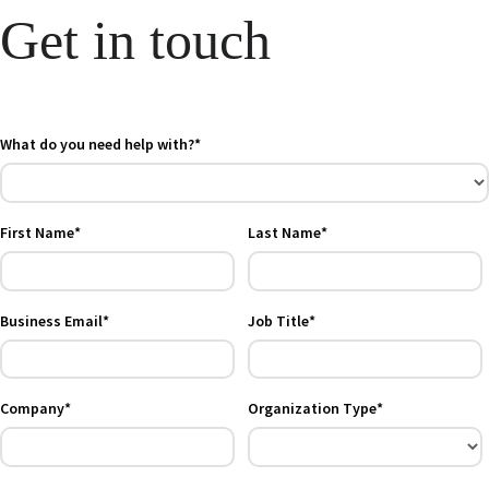
Get in touch
What do you need help with?*
First Name*
Last Name*
Business Email*
Job Title*
Company*
Organization Type*