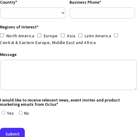
Country*
Business Phone*
Regions of Interest*
North America
Europe
Asia
Latin America
Central & Eastern Europe, Middle East and Africa
Message
I would like to receive relevant news, event invites and product
marketing emails from Octus*
Yes
No