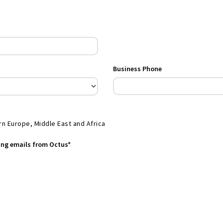
Business Phone
rn Europe, Middle East and Africa
ting emails from Octus*