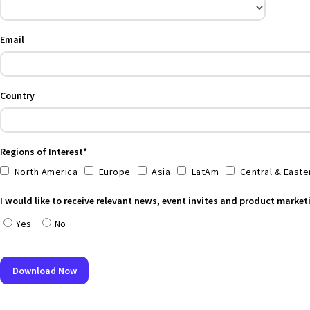
Email
Country
Regions of Interest*
North America
Europe
Asia
LatAm
Central & Easte
I would like to receive relevant news, event invites and product marke
Yes
No