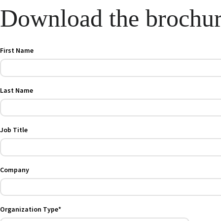
Download the brochu
First Name
Last Name
Job Title
Company
Organization Type*