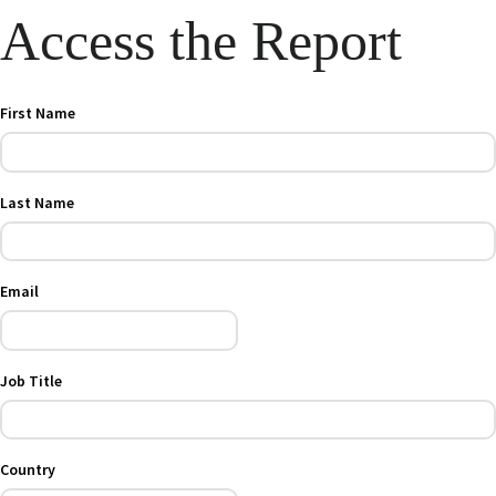
Access the Report
First Name
Last Name
Email
Job Title
Country