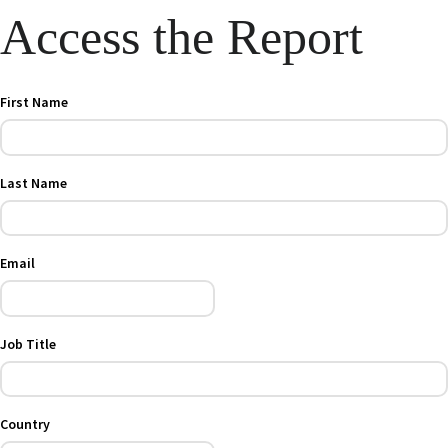
Access the Report
First Name
Last Name
Email
Job Title
Country