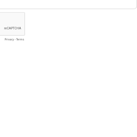
Privacy
-
Terms