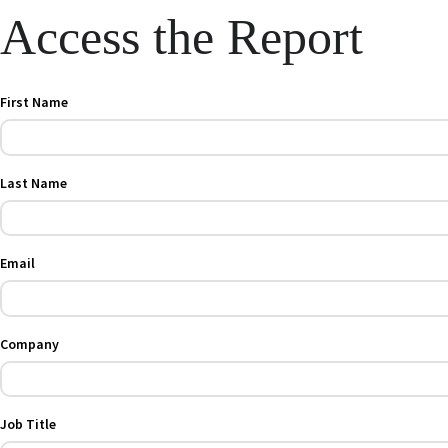
Access the Report
First Name
Last Name
Email
Company
Job Title