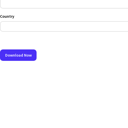
Country