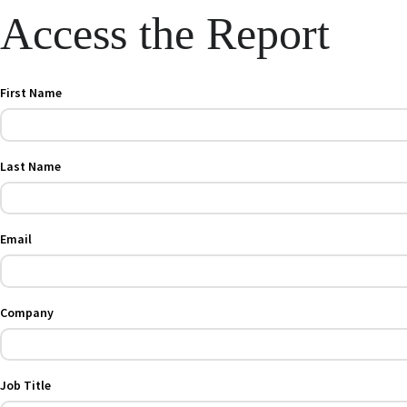
Access the Report
First Name
Last Name
Email
Company
Job Title